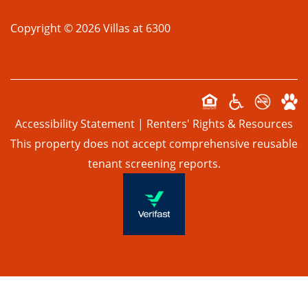
Copyright ©
2026
Villas at 6300
SUSTAINABILITY
PREFERRED EMPLOYERS PROGRAM
Accessibility Statement
|
Renters' Rights & Resources
TOUR
This property does not accept comprehensive reusable
tenant screening reports.
APPLY NOW