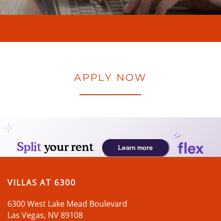
APPLY NOW
VILLAS AT 6300
6300 West Lake Mead Boulevard
Las Vegas
,
NV
89108