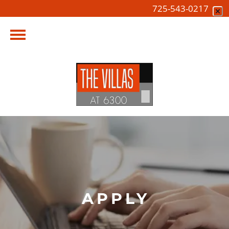
725-543-0217
APPLY