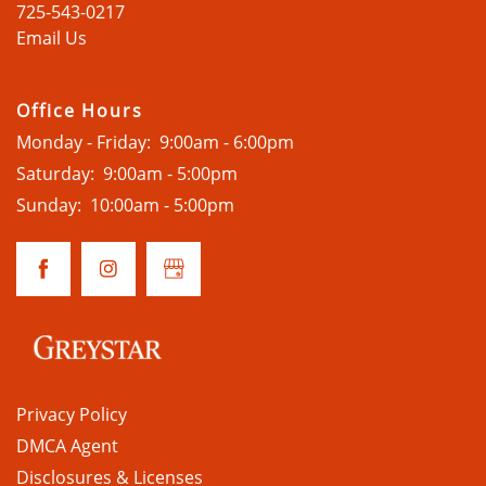
725-543-0217
Email Us
HOME
Office Hours
Monday - Friday:
9:00am - 6:00pm
AMENITIES
Saturday:
9:00am - 5:00pm
Sunday:
10:00am - 5:00pm
FLOOR PLANS
GALLERY
LOCATION
Privacy Policy
DMCA Agent
CONTACT
Disclosures & Licenses