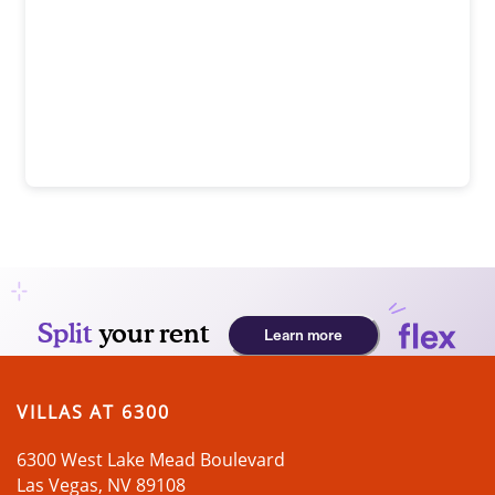
SUSTAINABILITY
PREFERRED EMPLOYERS PROGRAM
TOUR
APPLY NOW
VILLAS AT 6300
6300 West Lake Mead Boulevard
Las Vegas
,
NV
89108