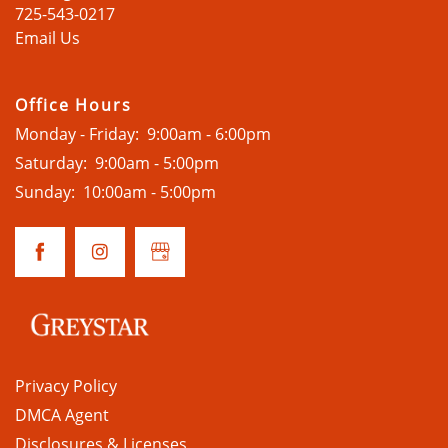
725-543-0217
Email Us
Office Hours
Monday - Friday:
9:00am - 6:00pm
Saturday:
9:00am - 5:00pm
Sunday:
10:00am - 5:00pm
Privacy Policy
DMCA Agent
Disclosures & Licenses