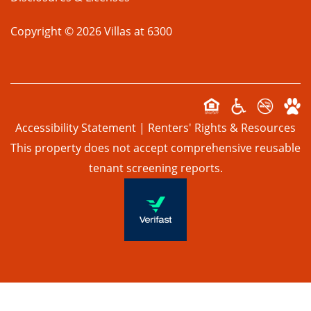
Copyright ©
2026
Villas at 6300
Accessibility Statement
|
Renters' Rights & Resources
This property does not accept comprehensive reusable
tenant screening reports.