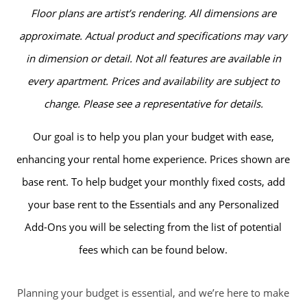
Floor plans are artist’s rendering. All dimensions are
approximate. Actual product and specifications may vary
in dimension or detail. Not all features are available in
every apartment. Prices and availability are subject to
change. Please see a representative for details.
Our goal is to help you plan your budget with ease,
enhancing your rental home experience. Prices shown are
base rent. To help budget your monthly fixed costs, add
your base rent to the Essentials and any Personalized
Add-Ons you will be selecting from the list of potential
fees which can be found below.
Planning your budget is essential, and we’re here to make