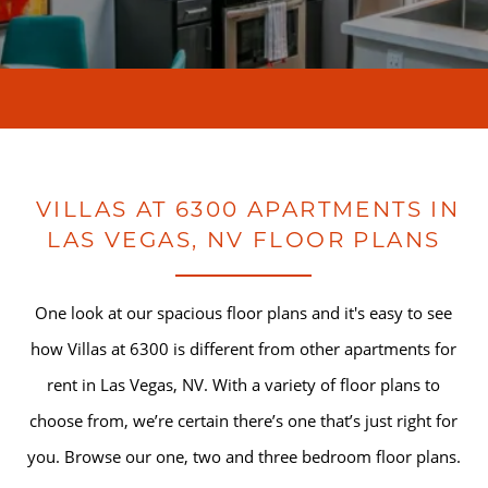
VILLAS AT 6300 APARTMENTS IN
LAS VEGAS, NV FLOOR PLANS
One look at our spacious floor plans and it's easy to see
how Villas at 6300 is different from other apartments for
rent in Las Vegas, NV. With a variety of floor plans to
choose from, we’re certain there’s one that’s just right for
you. Browse our one, two and three bedroom floor plans.