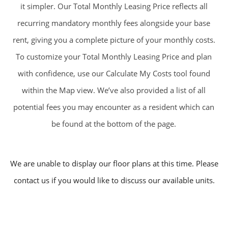
it simpler. Our Total Monthly Leasing Price reflects all
recurring mandatory monthly fees alongside your base
rent, giving you a complete picture of your monthly costs.
To customize your Total Monthly Leasing Price and plan
with confidence, use our Calculate My Costs tool found
within the Map view. We’ve also provided a list of all
potential fees you may encounter as a resident which can
be found at the bottom of the page.
We are unable to display our floor plans at this time. Please
contact us if you would like to discuss our available units.