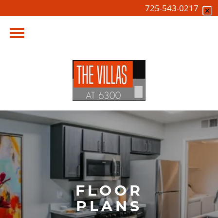
725-543-0217
FLOOR
PLANS